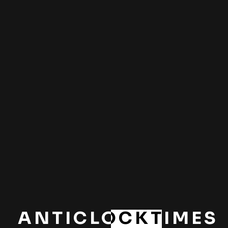
BY
Sidhuarun06
15 MAR 2024
How you should
prepare your studio
before a shoot
BY
Sidhuarun06
ANTICLOCKTIMES