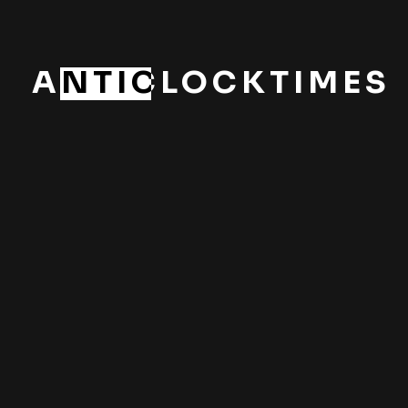
ANTICLOCKTIMES