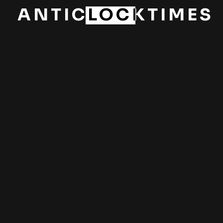
ANTICLOCKTIMES
PREV
NEXT