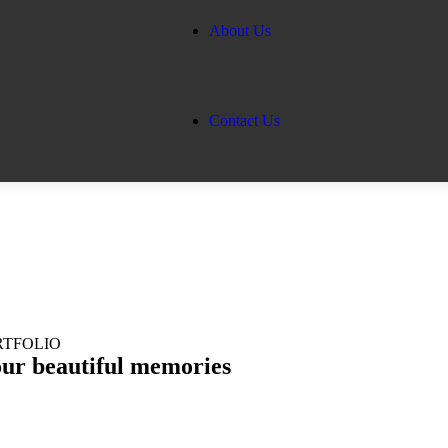
About Us
Contact Us
RTFOLIO
our
beautiful memories