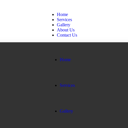
Home
Services
Gallery
About Us
Contact Us
Home
Services
Gallery