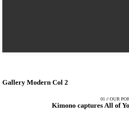
Gallery Modern Col 2
01 //
OUR PO
Kimono captures
All of Y