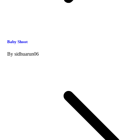
Baby Shoot
By
sidhuarun06