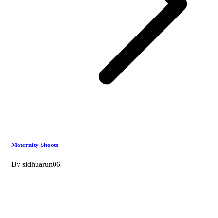
Maternity Shoots
By
sidhuarun06