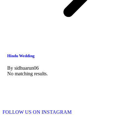
Hindu Wedding
By
sidhuarun06
No matching results.
FOLLOW US ON INSTAGRAM