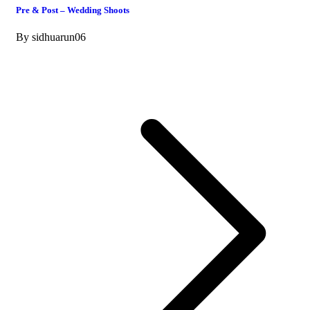
Pre & Post – Wedding Shoots
By
sidhuarun06